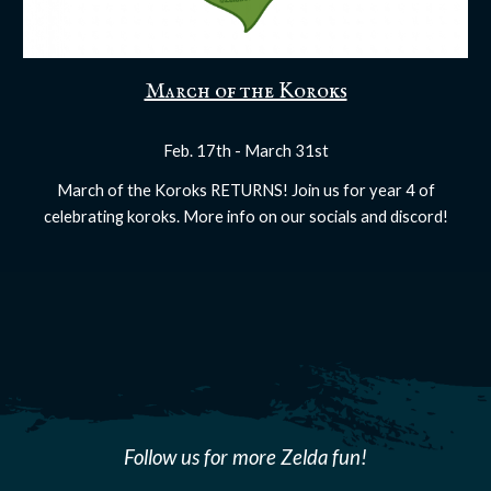
March of the Koroks
Feb. 17th - March 31st
March of the Koroks RETURNS! Join us for year 4 of
celebrating koroks. More info on our socials and discord!
Follow us for more Zelda fun!