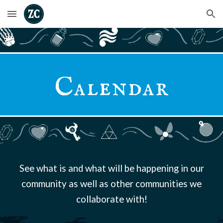
Skip to main content
Skip to navigation
Calendar
See what is and what will be happening in our
community as well as other communities we
collaborate with!